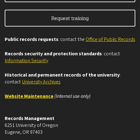
Request training
Public records requests
: contact the
Office of Public Records
Records security and protection standards
: contact
Information Security
Historical and permanent records of the university
:
contact
University Archives
Website Maintenance
(Internal use only)
Records Management
6251 University of Oregon
Eugene
,
OR
97403