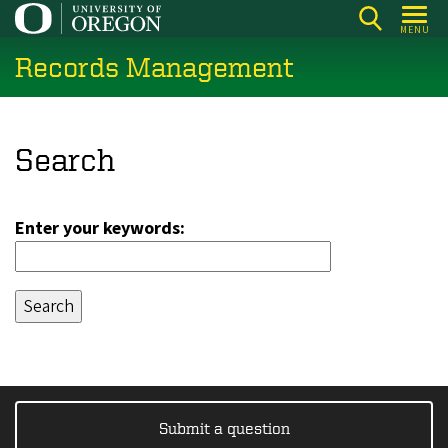
Skip
MENU
to
Records Management
main
content
Search
Enter your keywords:
Submit a question