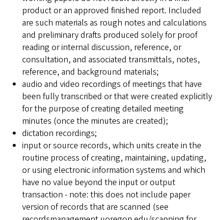
product or an approved finished report. Included
are such materials as rough notes and calculations
and preliminary drafts produced solely for proof
reading or internal discussion, reference, or
consultation, and associated transmittals, notes,
reference, and background materials;
audio and video recordings of meetings that have
been fully transcribed or that were created explicitly
for the purpose of creating detailed meeting
minutes (once the minutes are created);
dictation recordings;
input or source records, which units create in the
routine process of creating, maintaining, updating,
or using electronic information systems and which
have no value beyond the input or output
transaction - note: this does not include paper
version of records that are scanned (see
recordsmanagement.uoregon.edu/scanning for