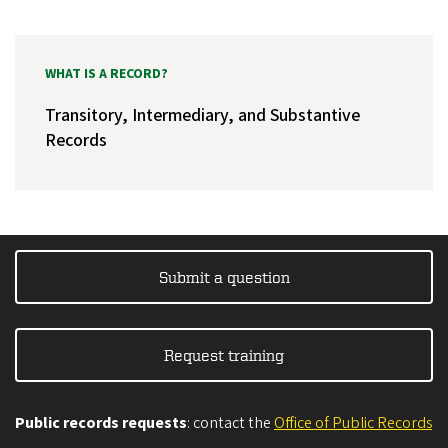
WHAT IS A RECORD?
Transitory, Intermediary, and Substantive
Records
Submit a question
Request training
Public records requests
: contact the
Office of Public Records