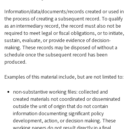
Information/data/documents/records created or used in
the process of creating a subsequent record. To qualify
as an intermediary record, the record must also not be
required to meet legal or fiscal obligations, or to initiate,
sustain, evaluate, or provide evidence of decision-
making. These records may be disposed of without a
schedule once the subsequent record has been
produced.
Examples of this material include, but are not limited to:
non-substantive working files: collected and
created materials not coordinated or disseminated
outside the unit of origin that do not contain
information documenting significant policy
development, action, or decision making. These
working papers do not result directly in a final