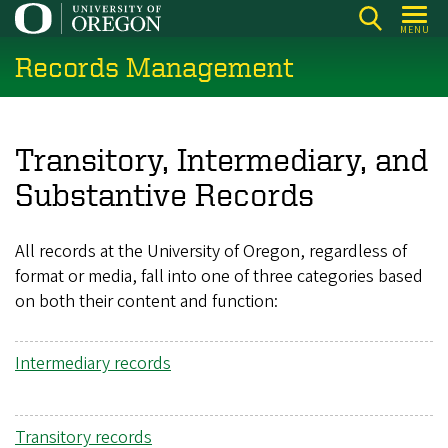
Skip
MENU
to
Records Management
main
content
Transitory, Intermediary, and
Substantive Records
All records at the University of Oregon, regardless of
format or media, fall into one of three categories based
on both their content and function:
Intermediary records
Transitory records