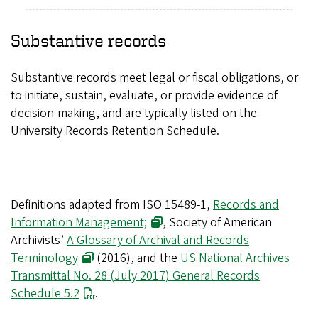
Substantive records
Substantive records meet legal or fiscal obligations, or
to initiate, sustain, evaluate, or provide evidence of
decision-making, and are typically listed on the
University Records Retention Schedule.
Definitions adapted from ISO 15489-1,
Records and
Information Management;
, Society of American
Archivists’
A Glossary of Archival and Records
Terminology
(2016), and the
US National Archives
Transmittal No. 28 (July 2017) General Records
Schedule 5.2
.