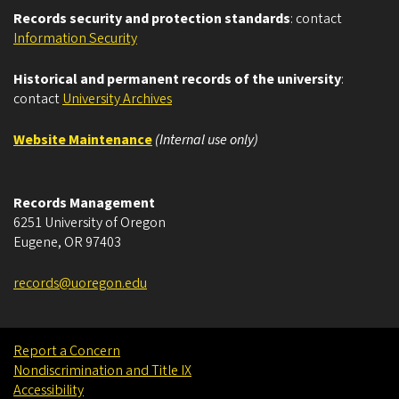
Records security and protection standards
: contact
Information Security
Historical and permanent records of the university
:
contact
University Archives
Website Maintenance
(Internal use only)
Records Management
6251 University of Oregon
Eugene
,
OR
97403
records@uoregon.edu
Report a Concern
Nondiscrimination and Title IX
Accessibility