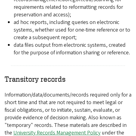
requirements related to reformatting records for
preservation and access);
ad hoc reports, including queries on electronic
systems, whether used for one-time reference or to
create a subsequent report;
data files output from electronic systems, created
for the purpose of information sharing or reference.
Transitory records
Information/data/documents/records required only for a
short time and that are not required to meet legal or
fiscal obligations, or to initiate, sustain, evaluate, or
provide evidence of decision making. Also known as
"temporary" records. These materials are described in
the
University Records Management Policy
under the