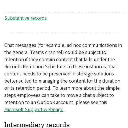
Substantive records
Chat messages (for example, ad hoc communications in
the general Teams channel) could be subject to
retention if they contain content that falls under the
Records Retention Schedule. In these instances, that
content needs to be preserved in storage solutions
better suited to managing the content for the duration
of its retention period. To learn more about the simple
steps employees can take to move a chat subject to
retention to an Outlook account, please see this
Microsoft Support webpage
.
Intermediary records