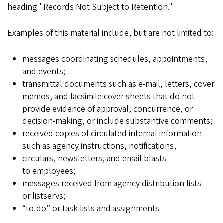
heading "Records Not Subject to Retention."
Examples of this material include, but are not limited to:
messages coordinating schedules, appointments,
and events;
transmittal documents such as e-mail, letters, cover
memos, and facsimile cover sheets that do not
provide evidence of approval, concurrence, or
decision-making, or include substantive comments;
received copies of circulated internal information
such as agency instructions, notifications,
circulars, newsletters, and email blasts
to employees;
messages received from agency distribution lists
or listservs;
“to-do” or task lists and assignments